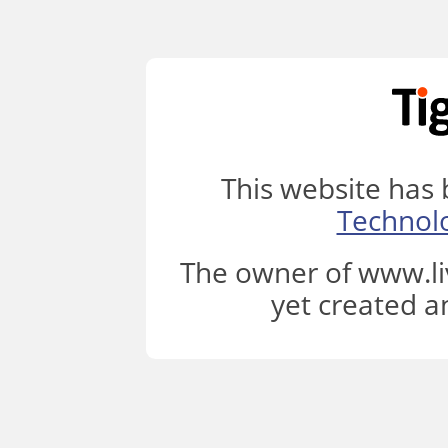
This website has
Technol
The owner of www.li
yet created a