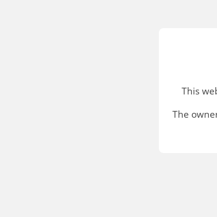
This we
The owner