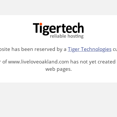
bsite has been reserved by a
Tiger Technologies
cu
 of www.liveloveoakland.com has not yet created 
web pages.