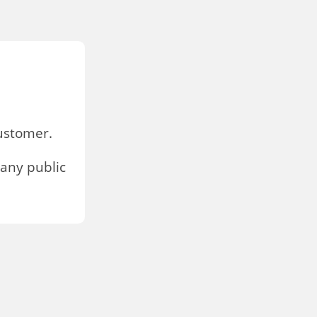
stomer.
any public