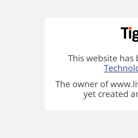
This website has
Technol
The owner of www.li
yet created a