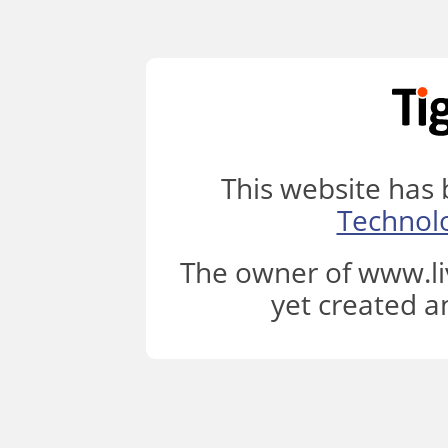
This website has
Technol
The owner of www.li
yet created a