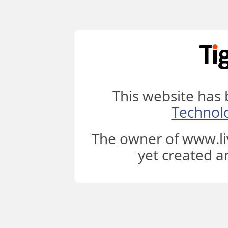
This website has
Technol
The owner of www.li
yet created a